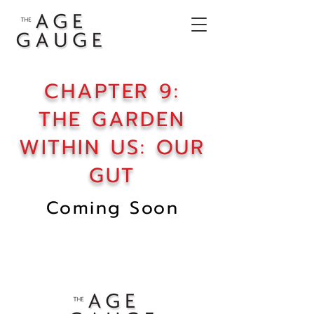
CHAPTER 9:
THE GARDEN
WITHIN US: OUR
GUT
Coming Soon