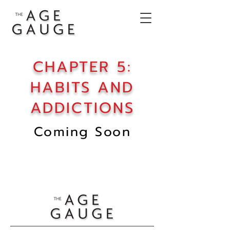
CHAPTER 5:
HABITS AND
ADDICTIONS
Coming Soon